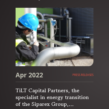
capital to accelerate its
development in France and in
Europe
Apr 2022
PRESS RELEASES
TiLT Capital Partners, the
specialist in energy transition
of the Siparex Group,