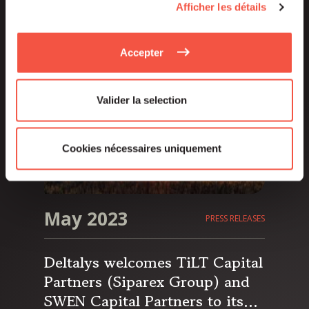
Afficher les détails
asset manager of the Siparex
Group, has reached its €250
million fundraising target and
Accepter
aims for a hard cap of €300
million.
Valider la selection
Cookies nécessaires uniquement
May 2023
PRESS RELEASES
Deltalys welcomes TiLT Capital
Partners (Siparex Group) and
SWEN Capital Partners to its