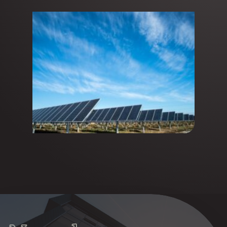
announces the first closing of
its fund at €145M