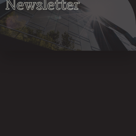
Newsletter