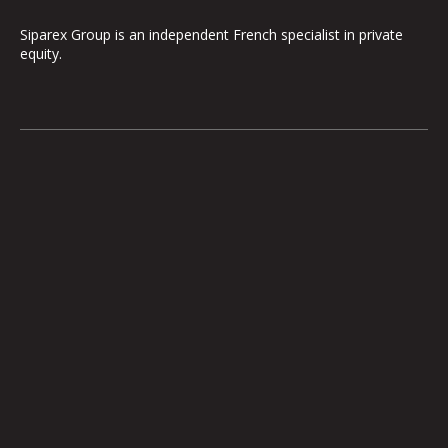
Siparex Group is an independent French specialist in private
equity.
The Group
Our Platform
The Governance
ETI
Our Commitments
Midcap
The Teams
Mezzanine
Entrepreneurs
Growth – TiLT
Fund For Nuclear
XAnge
Territoires
Operating Team
Investor relations
International expansion
Investments
Medias