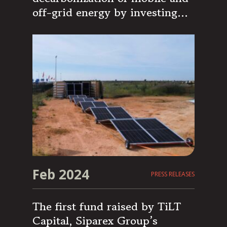
off-grid energy by investing
€15M in the specialized
Spanish company Nomad Solar
Energy
Feb 2024
PRESS RELEASES
The first fund raised by TiLT
Capital, Siparex Group’s