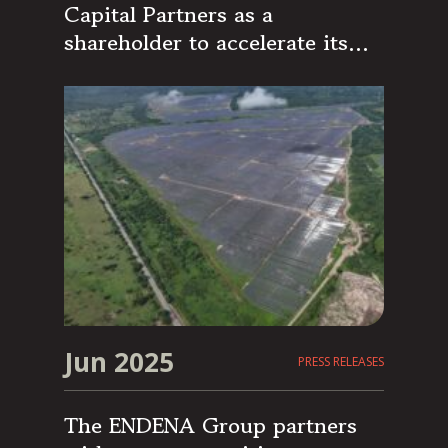
Capital Partners as a
shareholder to accelerate its
growth strategy
Jun 2025
PRESS RELEASES
The ENDENA Group partners