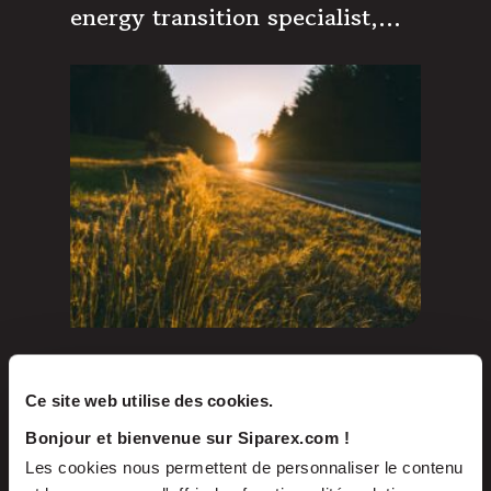
energy transition specialist,
exceeds its hard cap by
reaching €320m
Oct 2023
PRESS RELEASES
Ce site web utilise des cookies.
The Volta Group, an
Bonjour et bienvenue sur Siparex.com !
independent French developer
Les cookies nous permettent de personnaliser le contenu