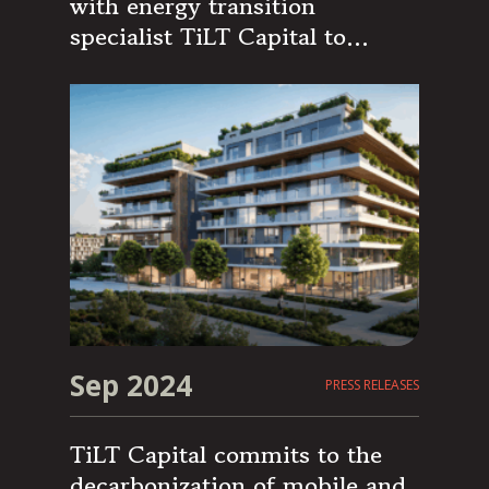
with energy transition
specialist TiLT Capital to
support its growth
Sep 2024
PRESS RELEASES
TiLT Capital commits to the
decarbonization of mobile and