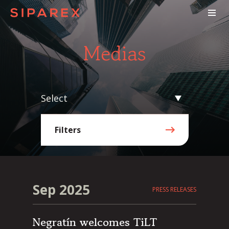
Medias
Select
Filters
Sep 2025
PRESS RELEASES
Negratín welcomes TiLT