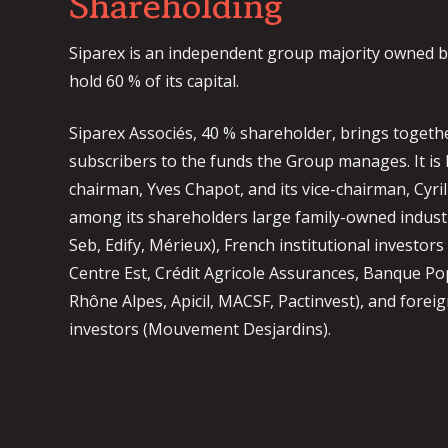
Shareholding
Siparex is an independent group majority owned b
hold 60 % of its capital.
Siparex Associés, 40 % shareholder, brings togeth
subscribers to the funds the Group manages. It is 
chairman, Yves Chapot, and its vice-chairman, Cyri
among its shareholders large family-owned industr
Seb, Edify, Mérieux), French institutional investors
Centre Est, Crédit Agricole Assurances, Banque P
Rhône Alpes, Apicil, MACSF, Pactinvest), and foreig
investors (Mouvement Desjardins).