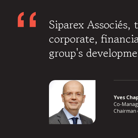
Siparex Associés, 
corporate, financi
group's developme
Yves Cha
Co-Manage
Chairman o