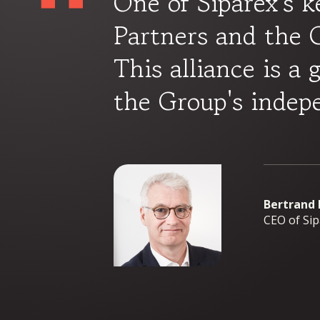
One of Siparex's k
Partners and the G
This alliance is a 
the Group's indep
Bertrand
CEO of Si