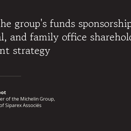
the group's funds sponsorshi
al, and family office sharehol
nt strategy
pot
r of the Michelin Group,
f Siparex Associés