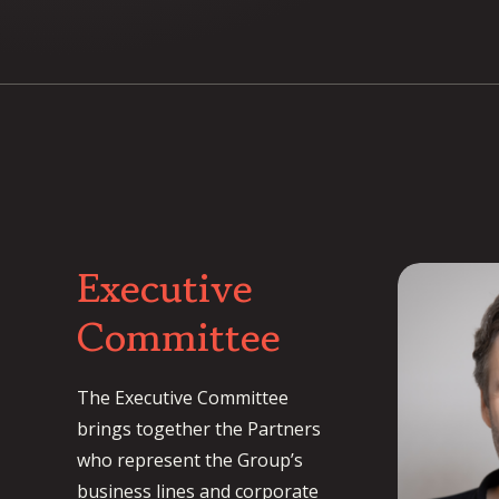
Executive
Committee
The Executive Committee
brings together the Partners
who represent the Group’s
business lines and corporate