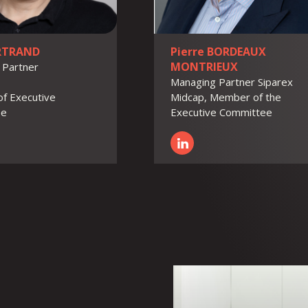
ERTRAND
Pierre BORDEAUX
MONTRIEUX
 Partner
Managing Partner Siparex
f Executive
Midcap, Member of the
ee
Executive Committee