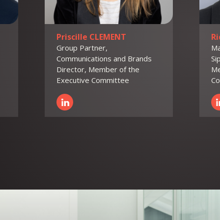
Priscille CLEMENT
R
Group Partner,
Ma
Communications and Brands
Si
Director, Member of the
Me
Executive Committee
Co