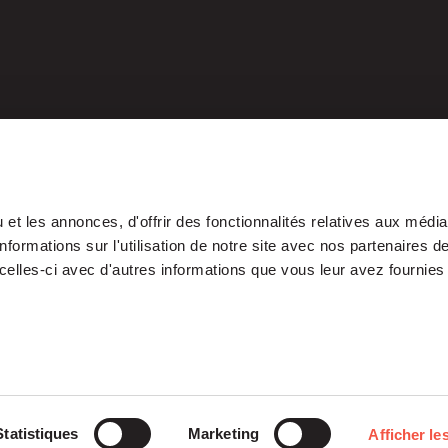
et les annonces, d'offrir des fonctionnalités relatives aux médi
formations sur l'utilisation de notre site avec nos partenaires 
celles-ci avec d'autres informations que vous leur avez fournies 
Our Platform
Investments
Statistiques
Marketing
Afficher les
ETI