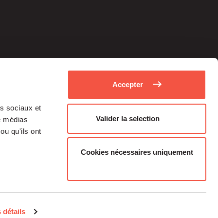
Accepter
as sociaux et
Valider la selection
de médias
ou qu'ils ont
Cookies nécessaires uniquement
Medias
Career
 détails