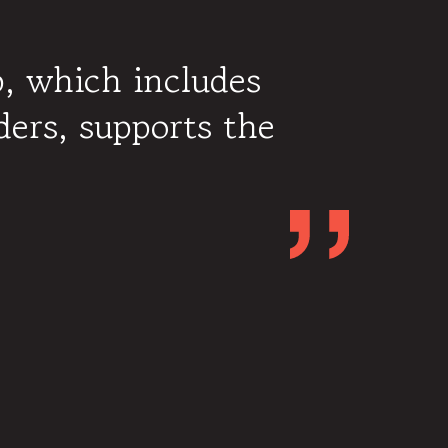
p, which includes
ders, supports the