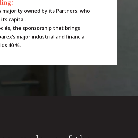
ding:
s majority owned by its Partners, who
its capital.
ciés, the sponsorship that brings
arex’s major industrial and financial
lds 40 %.