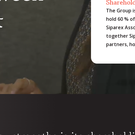
Sharehol
&
The Group i
hold 60 % of 
Siparex Asso
together Sip
partners, ho