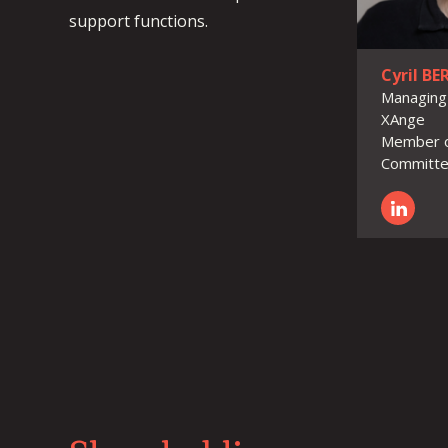
support functions.
Cyril B
Managing
XAnge
Member o
Committ