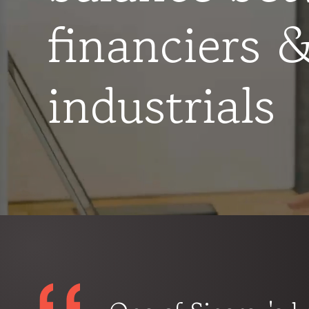
financiers 
industrials