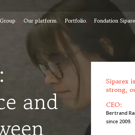
 Group
Our platform
Portfolio
Fondation Sipar
:
Siparex i
strong, o
ce and
CEO:
Bertrand Ra
tween
since 2009.