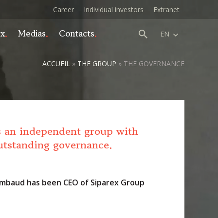
Career
Individual investors
Extranet
ex
Medias
Contacts
EN
ACCUEIL
»
THE GROUP
»
THE GOVERNANCE
s an independent group with
utstanding governance.
mbaud has been CEO of Siparex Group