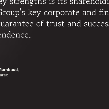
ey strengths is its sharehold
roup's key corporate and fin
guarantee of trust and succes
endence.
 Rambaud,
parex