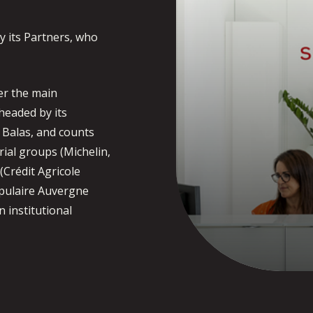
y its Partners, who
er the main
headed by its
l Balas, and counts
ial groups (Michelin,
 (Crédit Agricole
opulaire Auvergne
n institutional