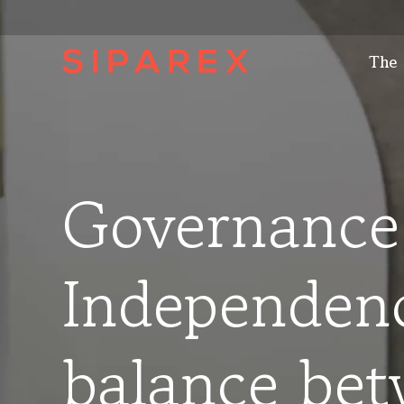
The
Governance
Independen
balance be