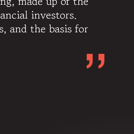
ing, made up of the
ancial investors.
s, and the basis for