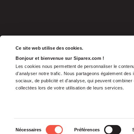
Ce site web utilise des cookies.
Bonjour et bienvenue sur Siparex.com !
Les cookies nous permettent de personnaliser le contenu 
d'analyser notre trafic. Nous partageons également des in
sociaux, de publicité et d'analyse, qui peuvent combiner 
collectées lors de votre utilisation de leurs services.
The Group
Sélection
Nécessaires
Préférences
The Governance
du