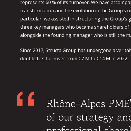
represents 60 % of its turnover. We have accompani
transformation and the evolution in the Group’s or
particular, we assisted in structuring the Group’
three key managers who became shareholders of 
alongside the founding manager who is still the ma
Since 2017, Structa Group has undergone a veritab
doubled its turnover from €7 M to €14 M in 2022.
Rhône-Alpes PME's
of our strategy a
professional shar