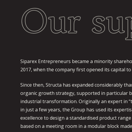
Our su
Siparex Entrepreneurs became a minority sharehol
2017, when the company first opened its capital to
Since then, Structa has expanded considerably tha
organic growth strategy, supported in particular b
industrial transformation. Originally an expert in 
in just a few years, the Group has used its expertis
excellence to design a standardised product range 
based on a meeting room in a modular block made