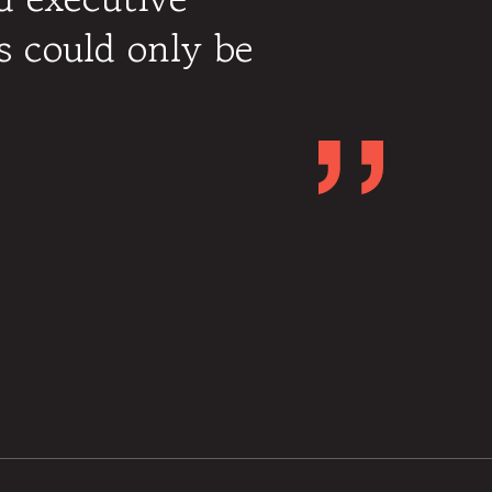
 could only be