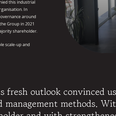
ed this industrial
ganisation. In
s governance around
the Group in 2021
jority shareholder.
le scale-up and
 fresh outlook convinced us
nd management methods. Wit
eholder and with strengthene