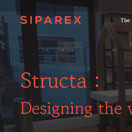
The
Structa :
Designing the 