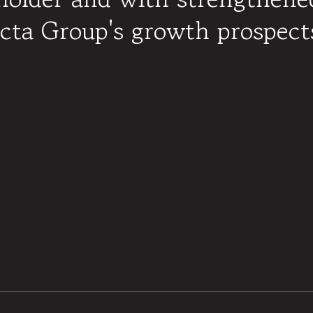
ta Group's growth prospects