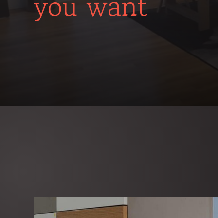
you want