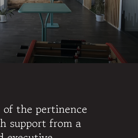
 of the pertinence
h support from a
d executive