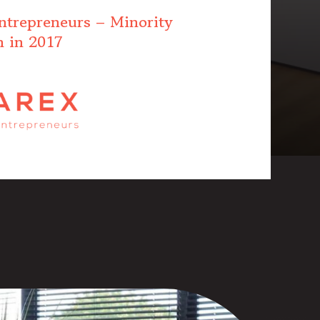
ntrepreneurs – Minority
n in 2017