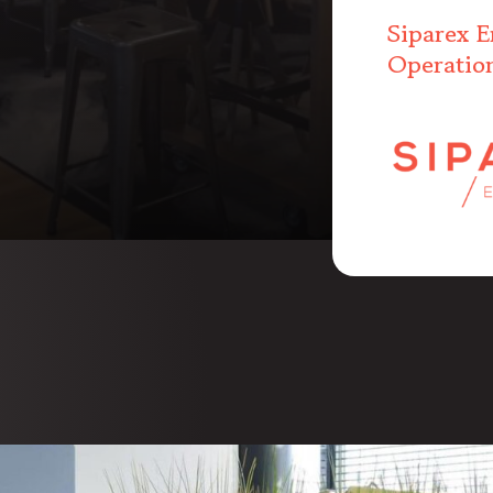
Siparex E
Operatio