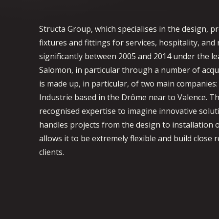
Structa Group, which specialises in the design, p
fixtures and fittings for services, hospitality, and
significantly between 2005 and 2014 under the le
Salomon, in particular through a number of acqu
is made up, in particular, of two main companies:
Industrie based in the Drôme near to Valence. T
recognised expertise to imagine innovative solut
handles projects from the design to installation o
allows it to be extremely flexible and build close r
clients.