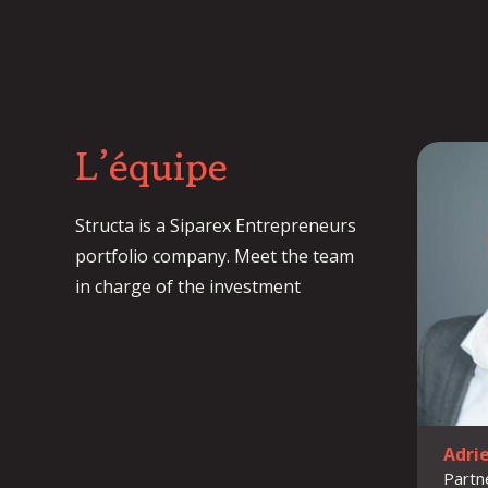
L’équipe
Structa is a Siparex Entrepreneurs
portfolio company. Meet the team
in charge of the investment
Adri
Partn