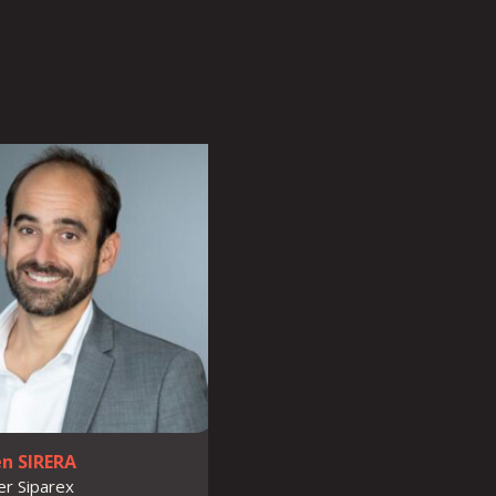
en SIRERA
er Siparex