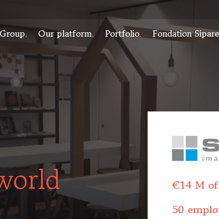
 Group
Our platform
Portfolio
Fondation Sipar
world
€14 M of
50 emplo