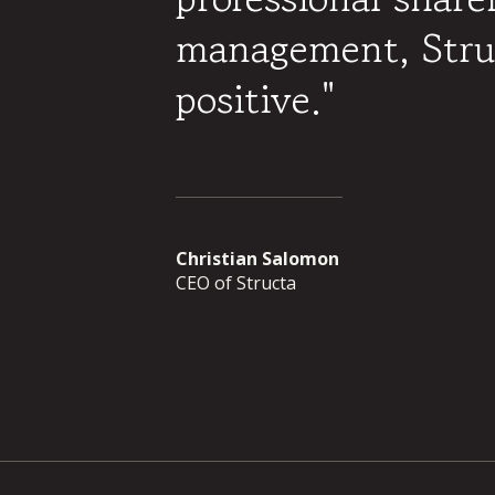
management, Struc
positive."
Christian Salomon
CEO of Structa