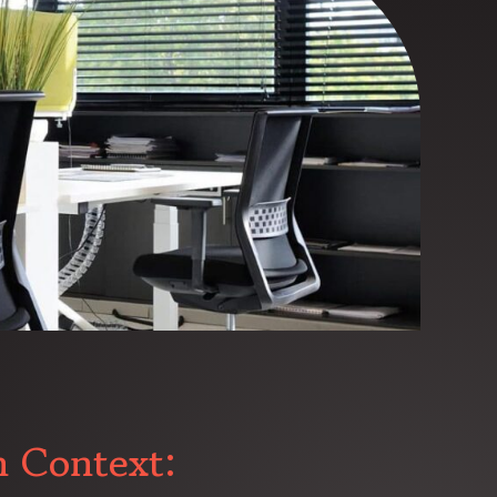
n Context: