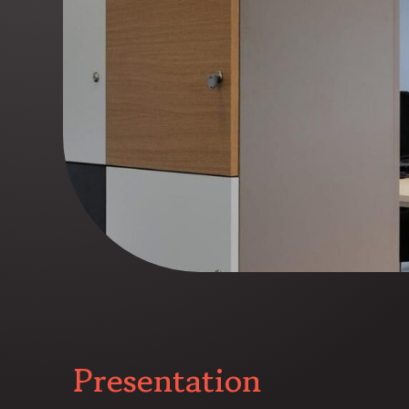
Presentation