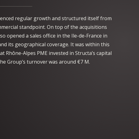
enced regular growth and structured itself from
mmercial standpoint. On top of the acquisitions
so opened a sales office in the Ile-de-France in
nd its geographical coverage. It was within this
at Rhône-Alpes PME invested in Structa’s capital
, the Group’s turnover was around €7 M.