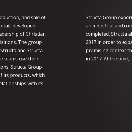
roduction, and sale of
Structa Group experi
 retail, developed
an industrial and co
adership of Christian
completed, Structa al
isitions. The group
2017 in order to expa
 Structa and Structa
promising context th
he teams use their
in 2017. At the time
ions. Structa Group
f its products, which
elationships with its