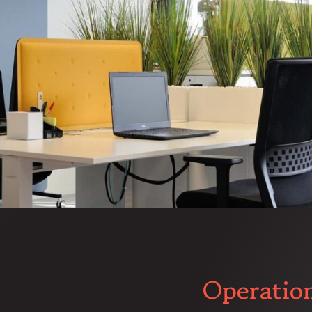
Operatio