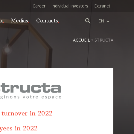
Career
Individual investors
Extranet
ex
Medias
Contacts
EN
ACCUEIL
»
STRUCTA
 turnover in 2022
yees in 2022