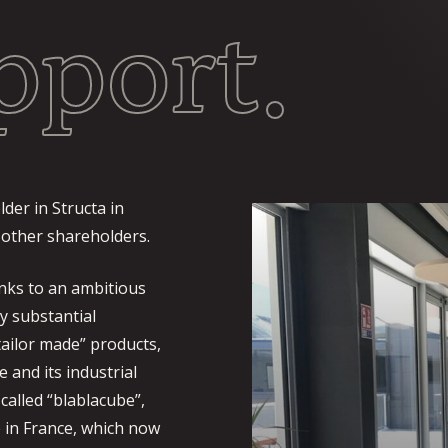
pport.
der in Structa in
 other shareholders.
nks to an ambitious
y substantial
“tailor made” products,
e and its industrial
called “blablacube”,
 in France, which now